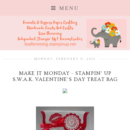
MENU
MONDAY, FEBRUARY 6, 2012
MAKE IT MONDAY - STAMPIN' UP
S.W.A.K. VALENTINE'S DAY TREAT BAG