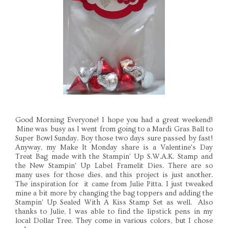
Good Morning Everyone! I hope you had a great weekend!
Mine was busy as I went from going to a Mardi Gras Ball to
Super Bowl Sunday. Boy those two days sure passed by fast!
Anyway, my Make It Monday share is a Valentine's Day
Treat Bag made with the Stampin' Up S.W.A.K. Stamp and
the New Stampin' Up Label Framelit Dies. There are so
many uses for those dies, and this project is just another.
The inspiration for it came from Julie Pitta. I just tweaked
mine a bit more by changing the bag toppers and adding the
Stampin' Up Sealed With A Kiss Stamp Set as well. Also
thanks to Julie, I was able to find the lipstick pens in my
local Dollar Tree. They come in various colors, but I chose