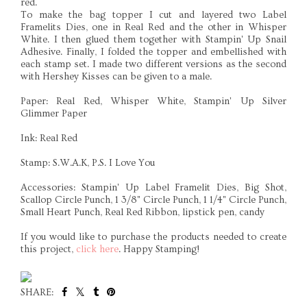
red.
To make the bag topper I cut and layered two Label
Framelits Dies, one in Real Red and the other in Whisper
White. I then glued them together with Stampin' Up Snail
Adhesive. Finally, I folded the topper and embellished with
each stamp set. I made two different versions as the second
with Hershey Kisses can be given to a male.
Paper: Real Red, Whisper White, Stampin' Up Silver
Glimmer Paper
Ink: Real Red
Stamp: S.W.A.K, P.S. I Love You
Accessories: Stampin' Up Label Framelit Dies, Big Shot,
Scallop Circle Punch, 1 3/8" Circle Punch, 1 1/4" Circle Punch,
Small Heart Punch, Real Red Ribbon, lipstick pen, candy
If you would like to purchase the products needed to create
this project,
click here
. Happy Stamping!
SHARE: