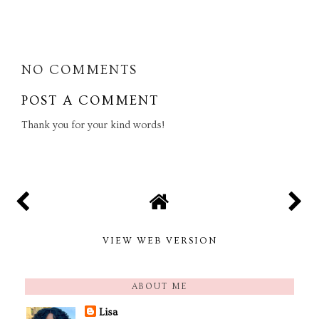
SHARE
NO COMMENTS
POST A COMMENT
Thank you for your kind words!
VIEW WEB VERSION
ABOUT ME
Lisa