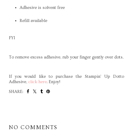
Adhesive is solvent free
Refill available
FYI
To remove excess adhesive, rub your finger gently over dots.
If you would like to purchase the
Stampin
' Up
Dotto
Adhesive,
click here
. Enjoy!
SHARE:
SHARE
NO COMMENTS