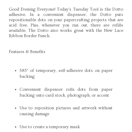
Good Evening Everyone! Today's Tuesday Tool is the
Dotto
adhesive. In a convenient dispenser, the
Dotto
puts
repositionable
dots on your
papercrafting
projects that are
acid free. Plus, whenever you run out, there are refills
available. The
Dotto
also works great with the New Lace
Ribbon Border Punch.
Features & Benefits
585" of temporary, self-adhesive dots on paper
backing
Convenient dispenser rolls dots from paper
backing onto card stock, photograph, or accent
Use to reposition pictures and artwork without
causing damage
Use to create a temporary mask