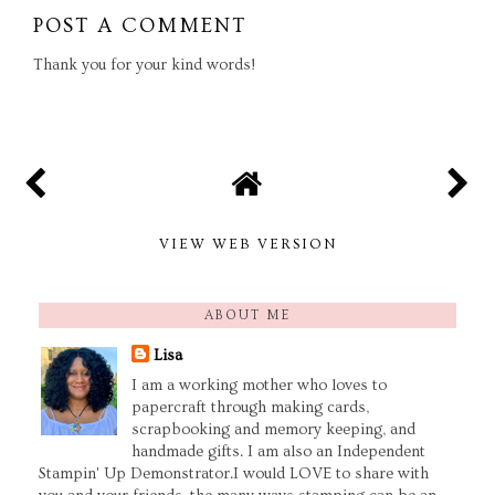
POST A COMMENT
Thank you for your kind words!
VIEW WEB VERSION
ABOUT ME
Lisa
I am a working mother who loves to
papercraft through making cards,
scrapbooking and memory keeping, and
handmade gifts. I am also an Independent
Stampin' Up Demonstrator.I would LOVE to share with