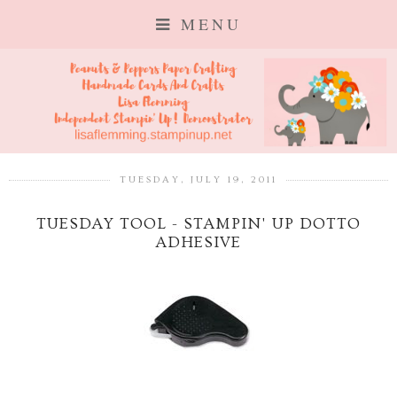
MENU
TUESDAY, JULY 19, 2011
TUESDAY TOOL - STAMPIN' UP DOTTO
ADHESIVE