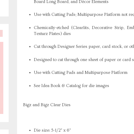
Board Long Board, and Décor Elements
Use with Cutting Pads; Multipurpose Platform not re
Chemically-etched (Clearlits, Decorative Strip, Emb
Texturz Plates) dies
Cut through Designer Series paper, card stock, or oth
Designed to cut through one sheet of paper or card s
Use with Cutting Pads and Multipurpose Platform
See Idea Book & Catalog for die images
Bigz and Bigz Clear Dies
Die size: 5-1/2" x 6"