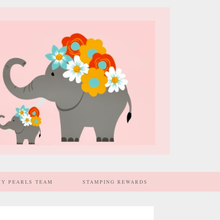
MY PEARLS TEAM
STAMPING REWARDS