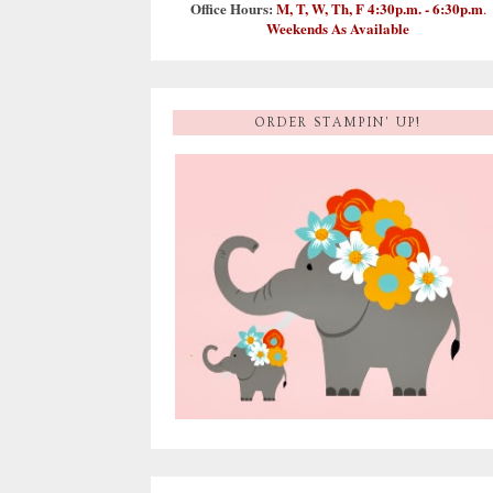
Office Hours:
M, T, W, Th, F 4:30p.m. - 6:30p.m
.
Weekends As Available
ORDER STAMPIN' UP!