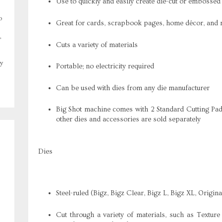
Use to quickly and easily create die-cut or embossed
o
Great for cards, scrapbook pages, home décor, and
,
Cuts a variety of materials
y
Portable; no electricity required
Can be used with dies from any die manufacturer
Big Shot machine comes with 2 Standard Cutting Pad
other dies and accessories are sold separately
Dies
Steel-ruled (Bigz, Bigz Clear, Bigz L, Bigz XL, Origi
Cut through a variety of materials, such as Textu