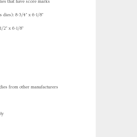
dies that have score marks
dies): 8-3/4" x 6-1/8"
/2" x 6-1/8"
 dies from other manufacturers
ly