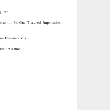
quired
osslits, Sizzlits, Textured Impressions,
er thin materials
tock at a time