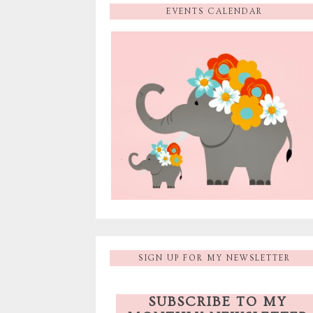
EVENTS CALENDAR
SIGN UP FOR MY NEWSLETTER
SUBSCRIBE TO MY