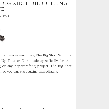
 BIG SHOT DIE CUTTING
NE
, 2011
my favorite machines, The Big Shot! With the
' Up Dies or Dies made specifically for this
 or any papercrafting project. The Big Shot
 so you can start cutting immediately.