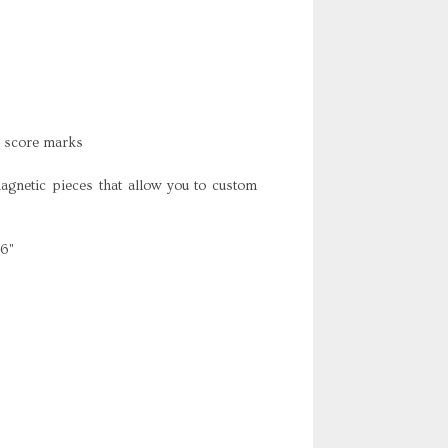
h score marks
netic pieces that allow you to custom
16"