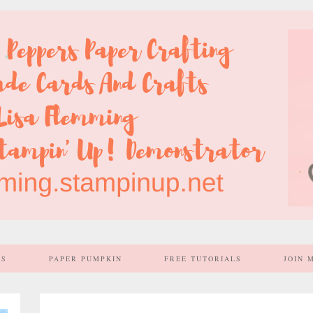
SS
PAPER PUMPKIN
FREE TUTORIALS
JOIN 