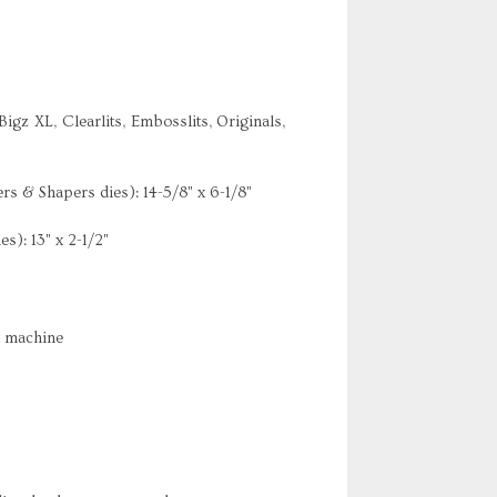
Bigz XL, Clearlits, Embosslits, Originals,
rs & Shapers dies): 14-5/8" x 6-1/8"
es): 13" x 2-1/2"
t machine