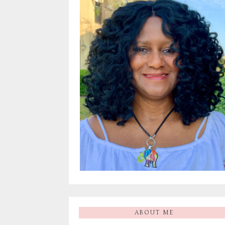
ABOUT ME