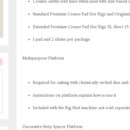
Creates subtle fold lines when used with rule-based 
Standard Premium Crease Pad (for Bigz and Originals 
Extended Premium Crease Pad (for Bigz XL dies): 13-1
1 pad and 2 shims per package
Multipurpose Platform
Required for cutting with chemically-etched dies and
Instructions on platform explain how to use it
Included with the Big Shot machine; not sold separate
Decorative Strip Spacer Platform