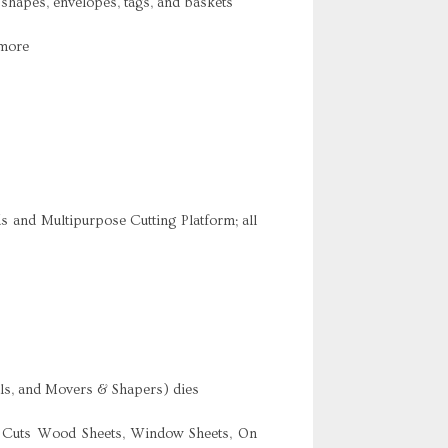
 shapes, envelopes, tags, and baskets
 more
s and Multipurpose Cutting Platform; all
nals, and Movers & Shapers) dies
re Cuts Wood Sheets, Window Sheets, On