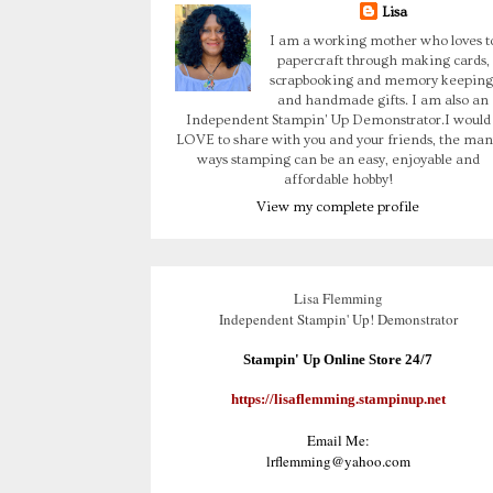
Lisa
I am a working mother who loves t
papercraft through making cards,
scrapbooking and memory keeping
and handmade gifts. I am also an
Independent Stampin' Up Demonstrator.I would
LOVE to share with you and your friends, the man
ways stamping can be an easy, enjoyable and
affordable hobby!
View my complete profile
Lisa Flemming
Independent Stampin' Up! Demonstrator
Stampin' Up Online Store 24/7
https://lisaflemming.stampinup.net
Email Me:
lrflemming@yahoo.com