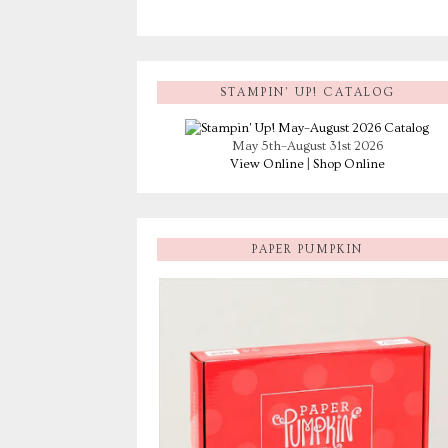
STAMPIN’ UP! CATALOG
May 5th–August 31st 2026
View Online
|
Shop Online
PAPER PUMPKIN