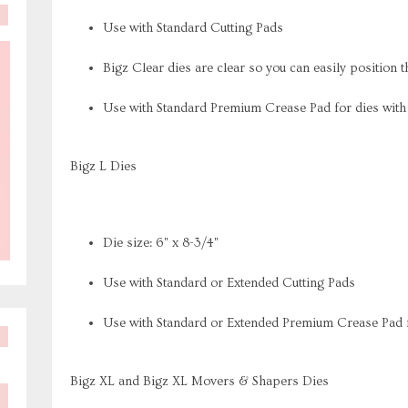
Use with Standard Cutting Pads
Bigz Clear dies are clear so you can easily position t
Use with Standard Premium Crease Pad for dies wit
Bigz L Dies
Die size: 6" x 8-3/4"
Use with Standard or Extended Cutting Pads
Use with Standard or Extended Premium Crease Pad f
Bigz XL and Bigz XL Movers & Shapers Dies