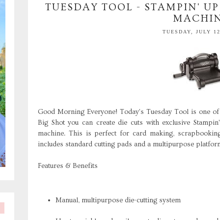
TUESDAY TOOL - STAMPIN' UP
MACHI
TUESDAY, JULY 12
Good Morning Everyone! Today's Tuesday Tool is one of 
Big Shot you can create die cuts with exclusive Stampin
machine. This is perfect for card making, scrapbooking
includes standard cutting pads and a multipurpose platform
Features & Benefits
Manual, multipurpose die-cutting system