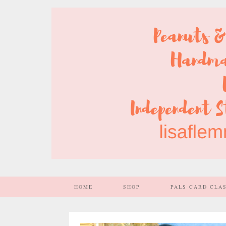
HOME
SHOP
PALS CARD CLA