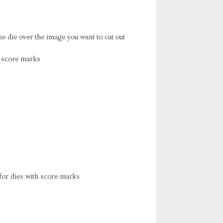
he die over the image you want to cut out
h score marks
or dies with score marks