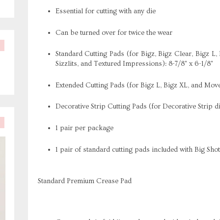
Essential for cutting with any die
Can be turned over for twice the wear
Standard Cutting Pads (for Bigz, Bigz Clear, Bigz L, 
Sizzlits, and Textured Impressions): 8-7/8" x 6-1/8"
Extended Cutting Pads (for Bigz L, Bigz XL, and Move
Decorative Strip Cutting Pads (for Decorative Strip di
1 pair per package
1 pair of standard cutting pads included with Big Sho
Standard Premium Crease Pad