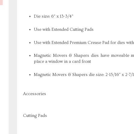
Die size: 6" x 13-3/4"
Use with Extended Cutting Pads
Use with Extended Premium Crease Pad for dies wit
Magnetic Movers & Shapers dies have moveable mag
place a window in a card front
Magnetic Movers & Shapers die size: 2-15/16" x 2-7/
Accessories
Cutting Pads