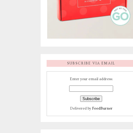
SUBSCRIBE VIA EMAIL
Enter your email address:
Delivered by
FeedBurner