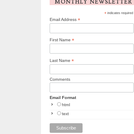
MONTHLY NEWSLETTER
*
indicates required
*
Email Address
*
First Name
*
Last Name
Comments
Email Format
html
text