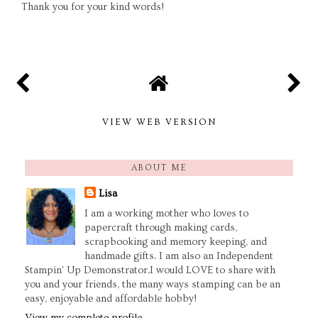
Thank you for your kind words!
VIEW WEB VERSION
ABOUT ME
Lisa
I am a working mother who loves to
papercraft through making cards,
scrapbooking and memory keeping, and
handmade gifts. I am also an Independent
Stampin' Up Demonstrator.I would LOVE to share with
you and your friends, the many ways stamping can be an
easy, enjoyable and affordable hobby!
View my complete profile