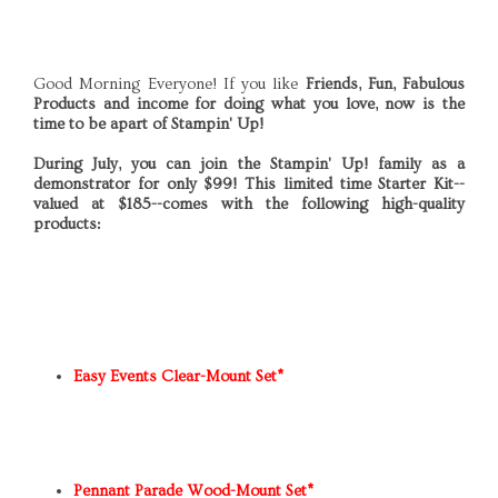
Good Morning Everyone! If you like
Friends, Fun, Fabulous
Products and income for doing what you love, now is the
time to be apart of Stampin' Up!
During July, you can join the Stampin' Up! family as a
demonstrator for only $99! This limited time Starter Kit--
valued at $185--comes with the following high-quality
products:
Easy Events Clear-Mount Set*
Pennant Parade Wood-Mount Set*