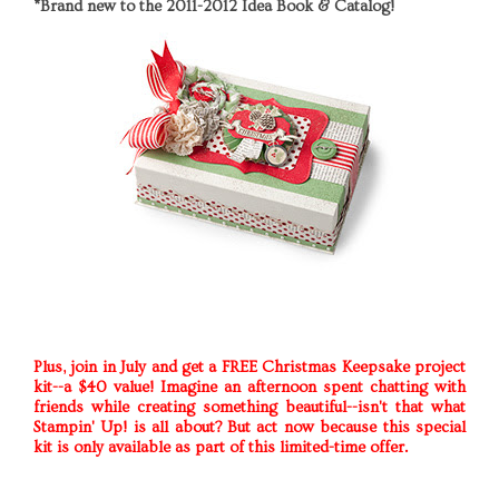
*Brand new to the 2011-2012 Idea Book & Catalog!
Plus, join in July and get a FREE Christmas Keepsake project
kit--a $40 value! Imagine an afternoon spent chatting with
friends while creating something beautiful--isn't that what
Stampin' Up! is all about? But act now because this special
kit is only available as part of this limited-time offer.