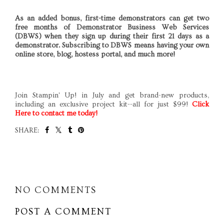
As an added bonus, first-time demonstrators can get two
free months of Demonstrator Business Web Services
(DBWS) when they sign up during their first 21 days as a
demonstrator. Subscribing to DBWS means having your own
online store, blog, hostess portal, and much more!
Join Stampin' Up! in July and get brand-new products,
including an exclusive project kit--all for just $99!
Click
Here
to contact me today!
SHARE:
SHARE
NO COMMENTS
POST A COMMENT