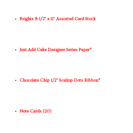
Brights 8-1/2" x 11" Assorted Card Stock
Just Add Cake Designer Series Paper*
Chocolate Chip 1/2" Scallop Dots Ribbon*
Note Cards (20)