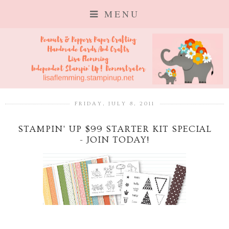
MENU
FRIDAY, JULY 8, 2011
STAMPIN' UP $99 STARTER KIT SPECIAL
- JOIN TODAY!