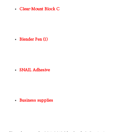
Clear-Mount Block C
Blender Pen (1)
SNAIL Adhesive
Business supplies