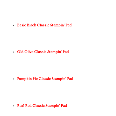
Basic Black Classic Stampin' Pad
Old Olive Classic Stampin' Pad
Pumpkin Pie Classic Stampin' Pad
Real Red Classic Stampin' Pad