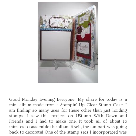
Good Monday Evening Everyone! My share for today is a
mini album made from a Stampin' Up Clear Stamp Case. I
am finding so many uses for these other than just holding
stamps. I saw this project on UStamp With Dawn and
Friends and I had to make one. It took all of about 1o
minutes to assemble the album itself, the fun part was going
back to decorate! One of the stamp sets I incorporated was