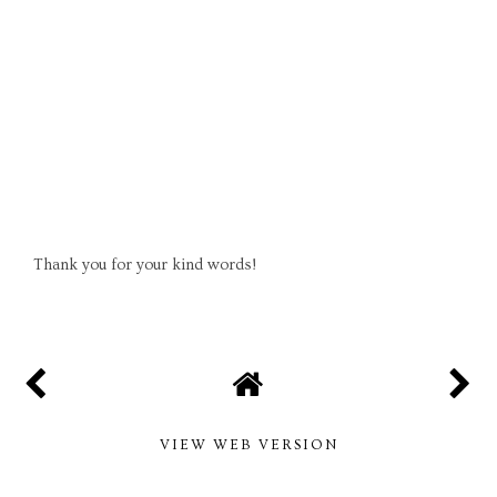
Thank you for your kind words!
VIEW WEB VERSION