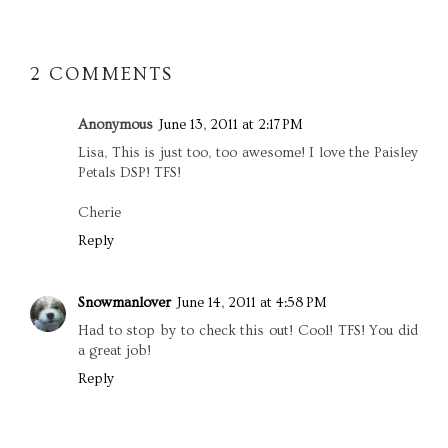
2 COMMENTS
Anonymous
June 13, 2011 at 2:17 PM
Lisa, This is just too, too awesome! I love the Paisley
Petals DSP! TFS!
Cherie
Reply
Snowmanlover
June 14, 2011 at 4:58 PM
Had to stop by to check this out! Cool! TFS! You did
a great job!
Reply