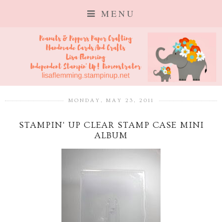
MENU
MONDAY, MAY 23, 2011
STAMPIN' UP CLEAR STAMP CASE MINI
ALBUM