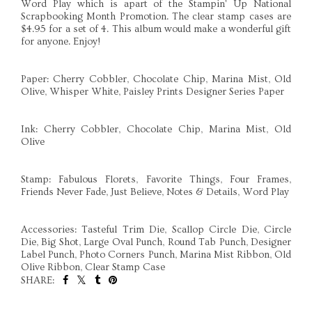
Word Play which is apart of the Stampin' Up National
Scrapbooking Month Promotion. The clear stamp cases are
$4.95 for a set of 4. This album would make a wonderful gift
for anyone. Enjoy!
Paper: Cherry Cobbler, Chocolate Chip, Marina Mist, Old
Olive, Whisper White, Paisley Prints Designer Series Paper
Ink: Cherry Cobbler, Chocolate Chip, Marina Mist, Old
Olive
Stamp: Fabulous Florets, Favorite Things, Four Frames,
Friends Never Fade, Just Believe, Notes & Details, Word Play
Accessories: Tasteful Trim Die, Scallop Circle Die, Circle
Die, Big Shot, Large Oval Punch, Round Tab Punch, Designer
Label Punch, Photo Corners Punch, Marina Mist Ribbon, Old
Olive Ribbon, Clear Stamp Case
SHARE:
SHARE