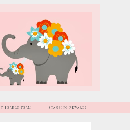
MY PEARLS TEAM
STAMPING REWARDS