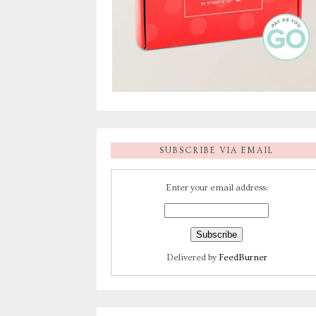
SUBSCRIBE VIA EMAIL
Enter your email address:
Delivered by
FeedBurner