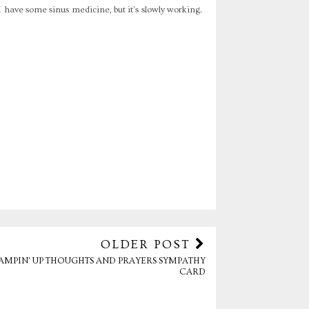
I have some sinus medicine, but it's slowly working.
OLDER POST
AMPIN' UP THOUGHTS AND PRAYERS SYMPATHY
CARD