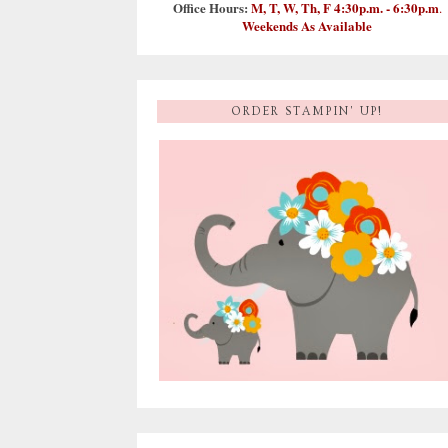
Office Hours:
M, T, W, Th, F 4:30p.m. - 6:30p.m
.
Weekends As Available
ORDER STAMPIN' UP!