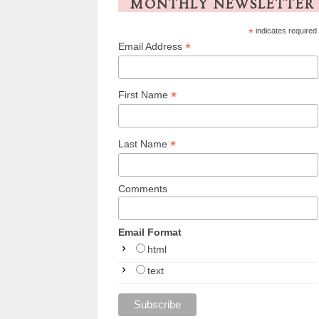
MONTHLY NEWSLETTER
*
indicates required
*
Email Address
*
First Name
*
Last Name
Comments
Email Format
html
text