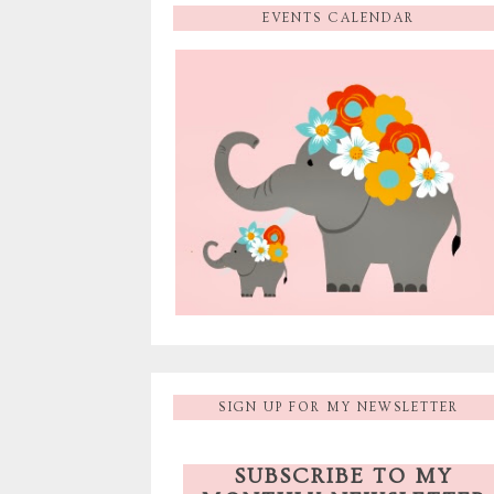
EVENTS CALENDAR
SIGN UP FOR MY NEWSLETTER
SUBSCRIBE TO MY