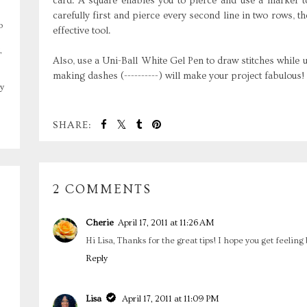
card. A square enables you to pierce and use a marker 
carefully first and pierce every second line in two rows, th
o
effective tool.
,
Also, use a Uni-Ball White Gel Pen to draw stitches while usi
making dashes (----------) will make your project fabulous!
y
SHARE:
2 COMMENTS
Cherie
April 17, 2011 at 11:26 AM
Hi Lisa, Thanks for the great tips! I hope you get feeling 
Reply
Lisa
April 17, 2011 at 11:09 PM