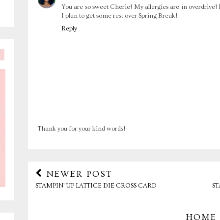
You are so sweet Cherie! My allergies are in overdrive! 
I plan to get some rest over Spring Break!
Reply
Thank you for your kind words!
NEWER POST
STAMPIN' UP LATTICE DIE CROSS CARD
ST
HOME