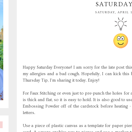
SATURDAY
SATURDAY, APRIL 1
Happy Saturday Everyone! I am sorry for the late post thi
my allergies and a bad cough. Hopefully, I can kick this
Thursday Tip, I'm sharing it today. Enjoy!
For
Faux
Stitching or even just to
pre
-punch the holes for 
is thick and flat, so it is easy to hold. It is also good to u
Embossing Powder off of the
cardstock
before heating - 
letters.
Use a piece of plastic canvas as a template for paper pierc