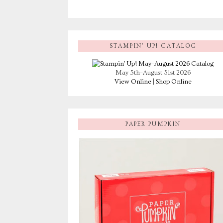
STAMPIN’ UP! CATALOG
May 5th–August 31st 2026
View Online
|
Shop Online
PAPER PUMPKIN