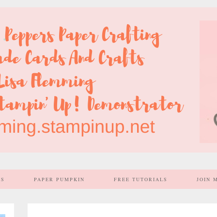
SS
PAPER PUMPKIN
FREE TUTORIALS
JOIN 