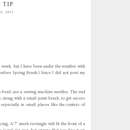
 TIP
6, 2011
s week, but I have been under the weather with
 before Spring Break:) Since I did not post my
a brad, use a sewing machine needles. The end
se, along with a small paint brush, to get excess
especially in small places like the centers of
ing. A 7" mesh rectangle will fit the front of a