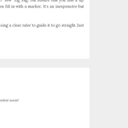
to "sew"
zig
zag
, but ensure that you line it up
en fill in with a marker. It's an inexpensive but
ng a clear ruler to guide it to go straight. Just
better soon!