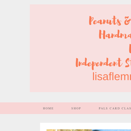
HOME
SHOP
PALS CARD CLA