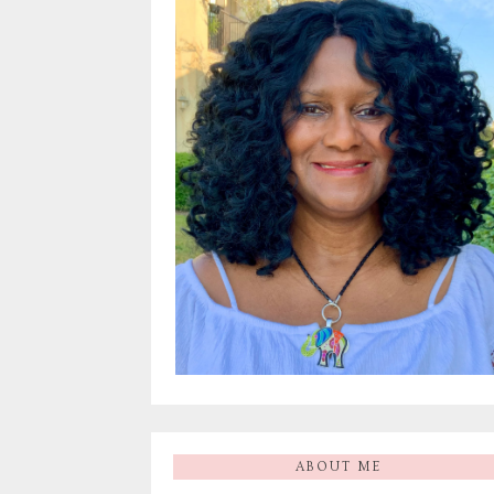
ABOUT ME