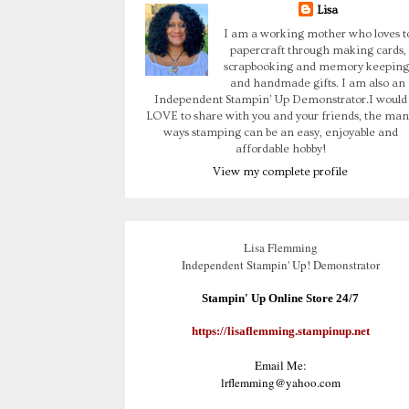
Lisa
I am a working mother who loves t
papercraft through making cards,
scrapbooking and memory keeping
and handmade gifts. I am also an
Independent Stampin' Up Demonstrator.I would
LOVE to share with you and your friends, the man
ways stamping can be an easy, enjoyable and
affordable hobby!
View my complete profile
Lisa Flemming
Independent Stampin' Up! Demonstrator
Stampin' Up Online Store 24/7
https://lisaflemming.stampinup.net
Email Me:
lrflemming@yahoo.com