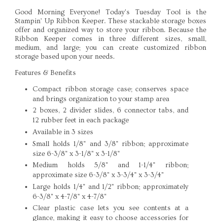
Good Morning Everyone! Today's Tuesday Tool is the
Stampin' Up Ribbon Keeper. These stackable storage boxes
offer and organized way to store your ribbon. Because the
Ribbon Keeper comes in three different sizes, small,
medium, and large; you can create customized ribbon
storage based upon your needs.
Features & Benefits
Compact ribbon storage case; conserves space
and brings organization to your stamp area
2 boxes, 2 divider slides, 6 connector tabs, and
12 rubber feet in each package
Available in 3 sizes
Small holds 1/8" and 3/8" ribbon; approximate
size 6-3/8" x 3-1/8" x 3-1/8"
Medium holds 5/8" and 1-1/4" ribbon;
approximate size 6-3/8" x 3-3/4" x 3-3/4"
Large holds 1/4" and 1/2" ribbon; approximately
6-3/8" x 4-7/8" x 4-7/8"
Clear plastic case lets you see contents at a
glance, making it easy to choose accessories for