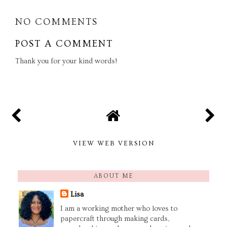
NO COMMENTS
POST A COMMENT
Thank you for your kind words!
VIEW WEB VERSION
ABOUT ME
Lisa
I am a working mother who loves to
papercraft through making cards,