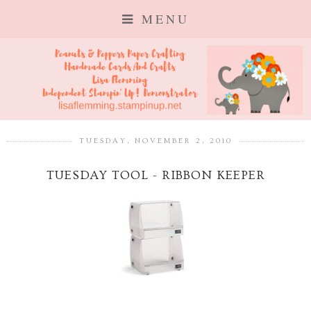
MENU
TUESDAY, NOVEMBER 2, 2010
TUESDAY TOOL - RIBBON KEEPER