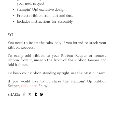
your next project
Stampin’ Up! exclusive design
Protects ribbon from dirt and dust
Includes instructions for assembly
FYI
You need to insert the tabs only if you intend to stack your
Ribbon Keepers.
To easily add ribbon to your Ribbon Keeper or remove
ribbon from it, unsnap the front of the Ribbon Keeper and
fold it down.
To keep your ribbon standing upright, use the plastic insert.
If you would like to purchase the Stampin' Up Ribbon
Keeper,
click here
. Enjoy!
SHARE:
SHARE