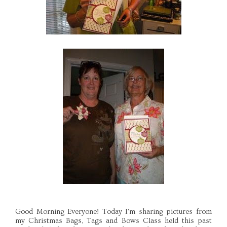
Good Morning Everyone! Today I'm sharing pictures from
my Christmas Bags, Tags and Bows Class held this past