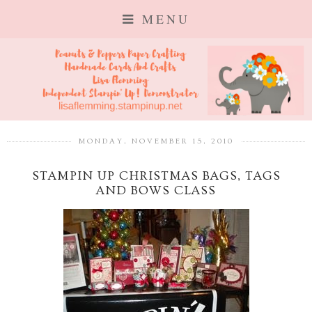
MENU
MONDAY, NOVEMBER 15, 2010
STAMPIN UP CHRISTMAS BAGS, TAGS
AND BOWS CLASS