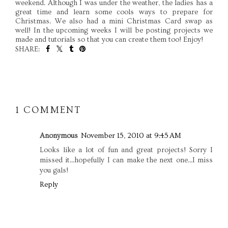
weekend. Although I was under the weather, the ladies has a
great time and learn some cools ways to prepare for
Christmas. We also had a mini Christmas Card swap as
well! In the upcoming weeks I will be posting projects we
made and tutorials so that you can create them too! Enjoy!
SHARE:
SHARE
1 COMMENT
Anonymous
November 15, 2010 at 9:45 AM
Looks like a lot of fun and great projects! Sorry I
missed it...hopefully I can make the next one...I miss
you gals!
Reply