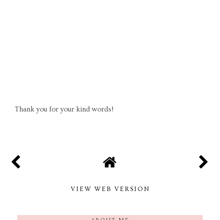
Thank you for your kind words!
VIEW WEB VERSION