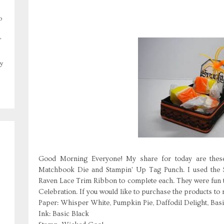
o
,
y
Good Morning Everyone! My share for today are thes
Matchbook Die and Stampin' Up Tag Punch. I used the
Raven Lace Trim Ribbon to complete each. They were fun 
Celebration. If you would like to purchase the products to
Paper: Whisper White, Pumpkin Pie, Daffodil Delight, Bas
Ink: Basic Black