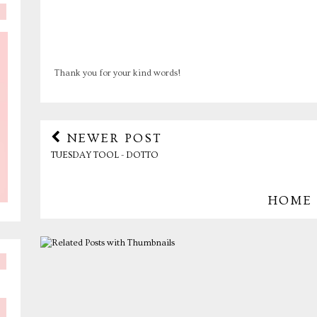
Thank you for your kind words!
NEWER POST
TUESDAY TOOL - DOTTO
HOME