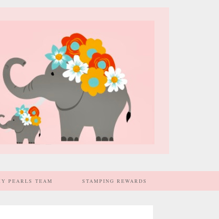
MY PEARLS TEAM
STAMPING REWARDS