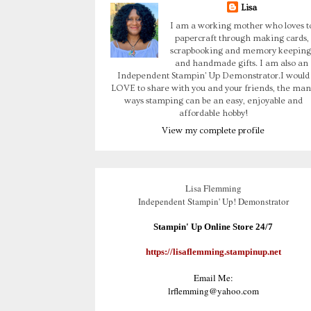
Lisa
I am a working mother who loves t
papercraft through making cards,
scrapbooking and memory keeping
and handmade gifts. I am also an
Independent Stampin' Up Demonstrator.I would
LOVE to share with you and your friends, the man
ways stamping can be an easy, enjoyable and
affordable hobby!
View my complete profile
Lisa Flemming
Independent Stampin' Up! Demonstrator
Stampin' Up Online Store 24/7
https://lisaflemming.stampinup.net
Email Me:
lrflemming@yahoo.com