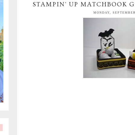
STAMPIN' UP MATCHBOOK G
MONDAY, SEPTEMBER 