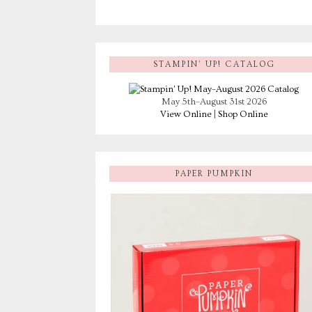
STAMPIN’ UP! CATALOG
May 5th–August 31st 2026
View Online
|
Shop Online
PAPER PUMPKIN