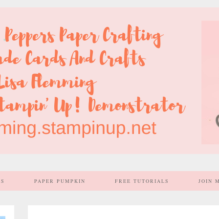
SS
PAPER PUMPKIN
FREE TUTORIALS
JOIN 