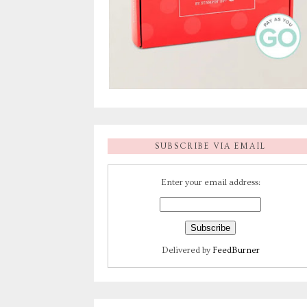
SUBSCRIBE VIA EMAIL
Enter your email address:
Delivered by
FeedBurner