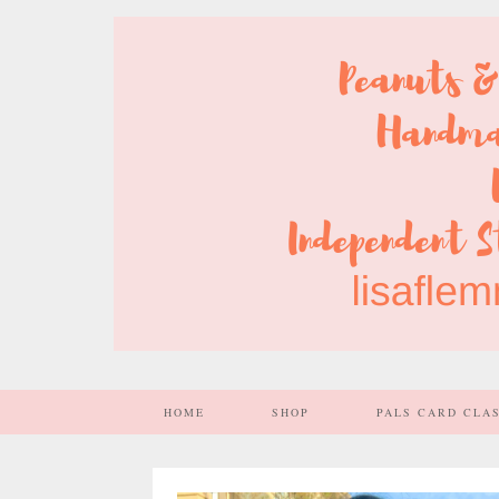
HOME
SHOP
PALS CARD CLA