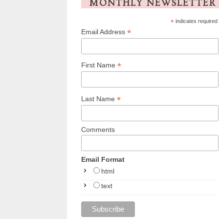
MONTHLY NEWSLETTER
*
indicates required
*
Email Address
*
First Name
*
Last Name
Comments
Email Format
html
text