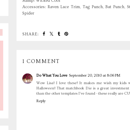
Stamp: Wicked Cool
Accessories: Raven Lace Trim, Tag Punch, Bat Punch, S
Spider
SHARE:
1 COMMENT
Do What You Love
September 20, 2010 at 8:06 PM
Wow Lisa! I love these! It makes me wish my kids we
Halloween! That matchbook Die is a great investment tha
than the other templates I've found - these really are CU
Reply