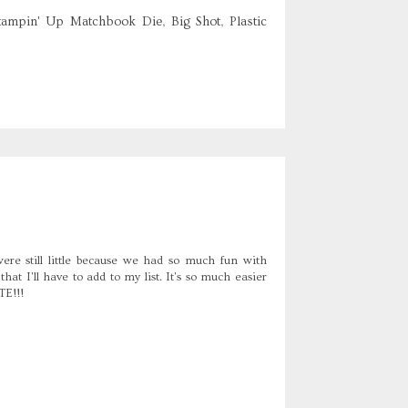
tampin' Up Matchbook Die, Big Shot, Plastic
re still little because we had so much fun with
t I'll have to add to my list. It's so much easier
TE!!!