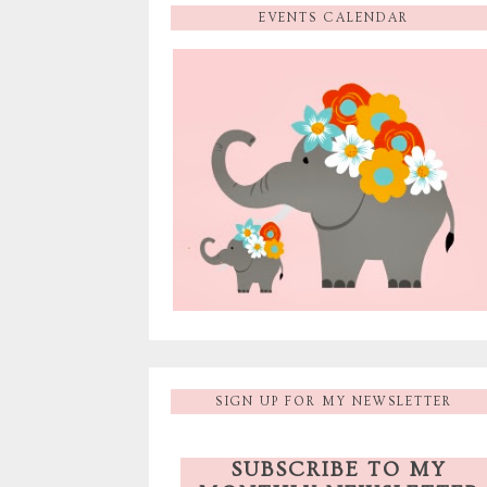
EVENTS CALENDAR
SIGN UP FOR MY NEWSLETTER
SUBSCRIBE TO MY