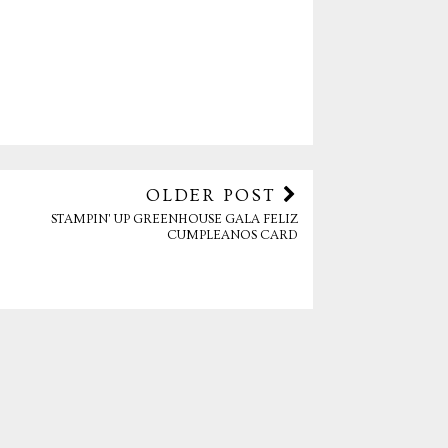
OLDER POST
STAMPIN' UP GREENHOUSE GALA FELIZ
CUMPLEANOS CARD