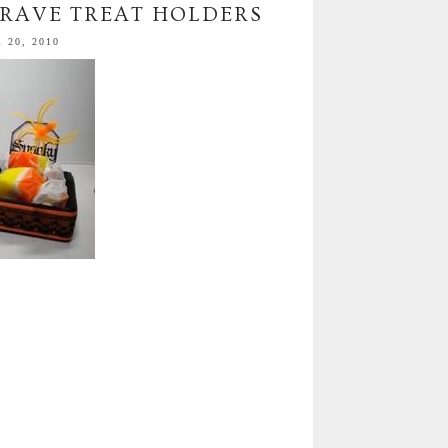
RAVE TREAT HOLDERS
20, 2010