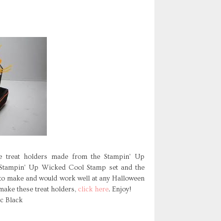
e treat holders made from the Stampin' Up
 Stampin' Up Wicked Cool Stamp set and the
to make and would work well at any Halloween
 make these treat holders,
click here
. Enjoy!
ic Black