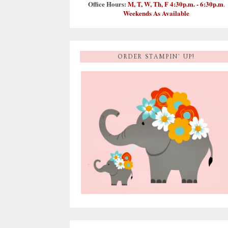
Office Hours:
M, T, W, Th, F 4:30p.m. - 6:30p.m
.
Weekends As Available
ORDER STAMPIN' UP!