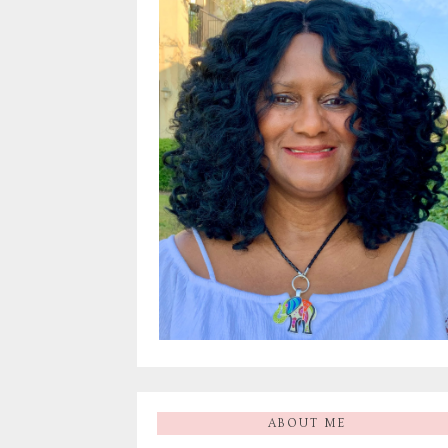
ABOUT ME