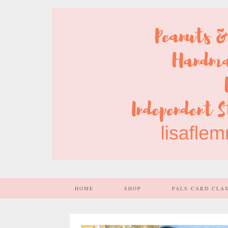
HOME
SHOP
PALS CARD CLA