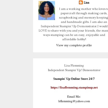
Lisa
I am a working mother who loves t
papercraft through making cards,
scrapbooking and memory keeping
and handmade gifts. I am also an
Independent Stampin' Up Demonstrator.I would
LOVE to share with you and your friends, the man
ways stamping can be an easy, enjoyable and
affordable hobby!
View my complete profile
Lisa Flemming
Independent Stampin' Up! Demonstrator
Stampin' Up Online Store 24/7
https://lisaflemming.stampinup.net
Email Me:
lrflemming@yahoo.com