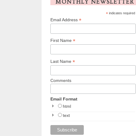
MONTHLY NEWSLETTER
*
indicates required
*
Email Address
*
First Name
*
Last Name
Comments
Email Format
html
text