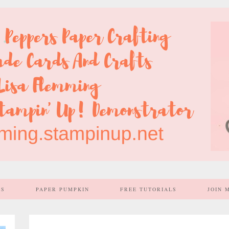
SS
PAPER PUMPKIN
FREE TUTORIALS
JOIN 