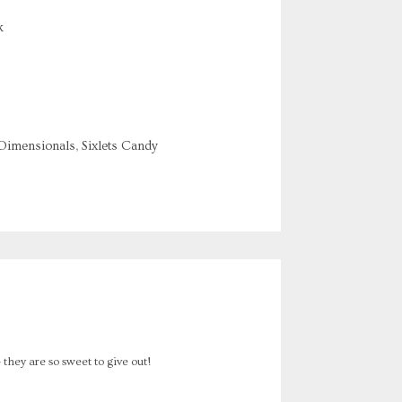
k
 Dimensionals, Sixlets Candy
- they are so sweet to give out!