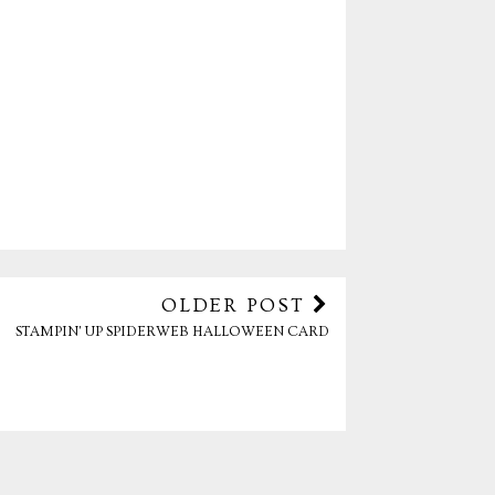
OLDER POST
STAMPIN' UP SPIDERWEB HALLOWEEN CARD