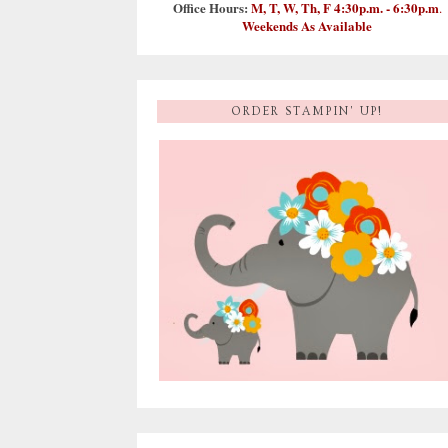
Office Hours:
M, T, W, Th, F 4:30p.m. - 6:30p.m
.
Weekends As Available
ORDER STAMPIN' UP!