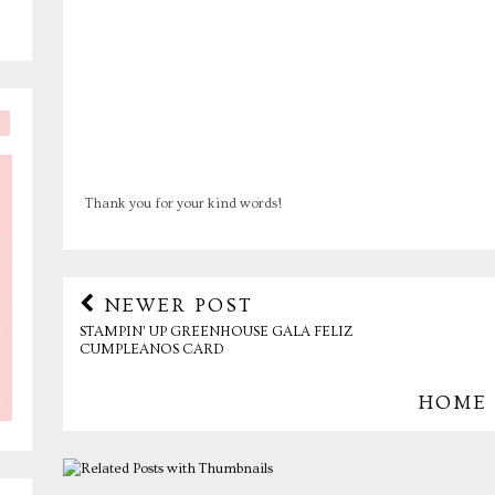
Thank you for your kind words!
NEWER POST
STAMPIN' UP GREENHOUSE GALA FELIZ
CUMPLEANOS CARD
HOME