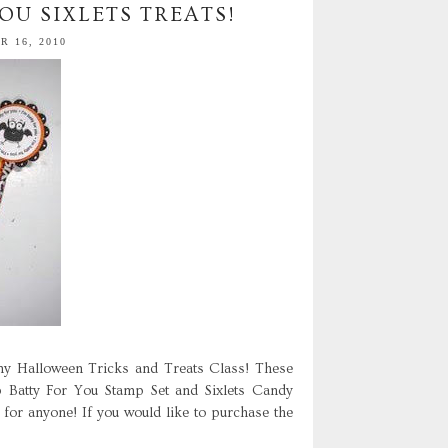
OU SIXLETS TREATS!
 16, 2010
y Halloween Tricks and Treats Class! These
p Batty For You Stamp Set and Sixlets Candy
 for anyone! If you would like to purchase the