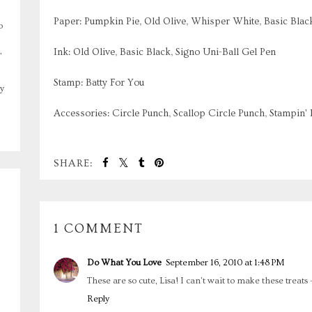
Paper: Pumpkin Pie, Old Olive, Whisper White, Basic Blac
o
,
Ink: Old Olive, Basic Black, Signo Uni-Ball Gel Pen
Stamp: Batty For You
y
Accessories: Circle Punch, Scallop Circle Punch, Stampin'
SHARE:
1 COMMENT
Do What You Love
September 16, 2010 at 1:48 PM
These are so cute, Lisa! I can't wait to make these treats 
Reply