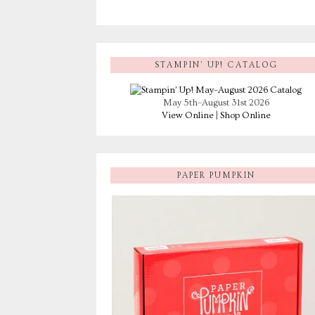
STAMPIN’ UP! CATALOG
May 5th–August 31st 2026
View Online
|
Shop Online
PAPER PUMPKIN