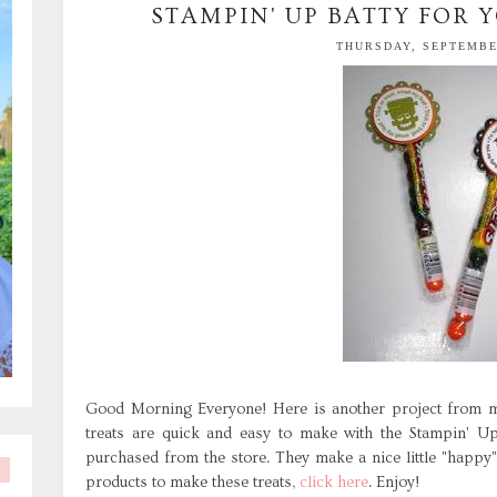
STAMPIN' UP BATTY FOR Y
THURSDAY, SEPTEMBER
Good Morning Everyone! Here is another project from m
treats are quick and easy to make with the Stampin' U
purchased from the store. They make a nice little "happy"
products to make these treats,
click here
. Enjoy!