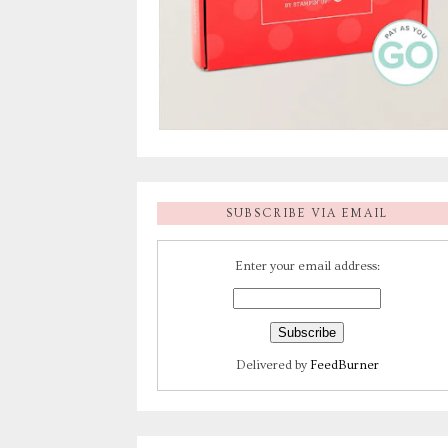
SUBSCRIBE VIA EMAIL
Enter your email address:
Delivered by
FeedBurner