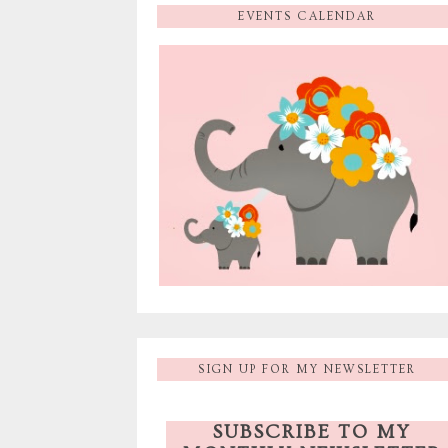
EVENTS CALENDAR
SIGN UP FOR MY NEWSLETTER
SUBSCRIBE TO MY