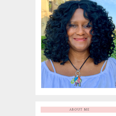
ABOUT ME