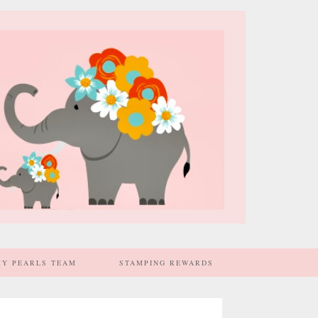
MY PEARLS TEAM
STAMPING REWARDS