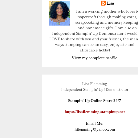
Lisa
I am a working mother who loves t
papercraft through making cards,
scrapbooking and memory keeping
and handmade gifts. I am also an
Independent Stampin' Up Demonstrator.I would
LOVE to share with you and your friends, the man
ways stamping can be an easy, enjoyable and
affordable hobby!
View my complete profile
Lisa Flemming
Independent Stampin' Up! Demonstrator
Stampin' Up Online Store 24/7
https://lisaflemming.stampinup.net
Email Me:
lrflemming@yahoo.com