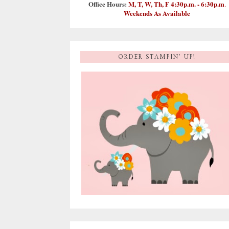
Office Hours:
M, T, W, Th, F 4:30p.m. - 6:30p.m
.
Weekends As Available
ORDER STAMPIN' UP!