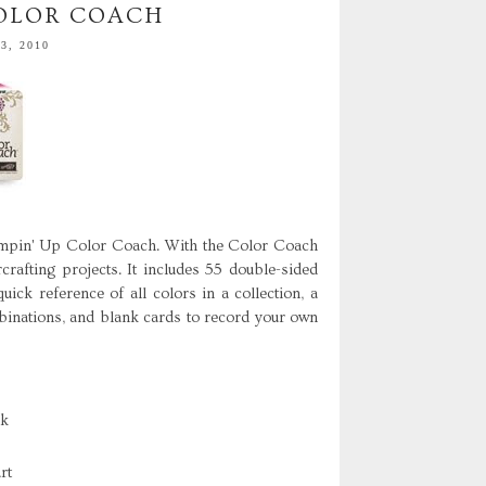
COLOR COACH
3, 2010
ampin' Up Color Coach. With the Color Coach
crafting projects. It includes 55 double-sided
ick reference of all colors in a collection, a
mbinations, and blank cards to record your own
ck
rt