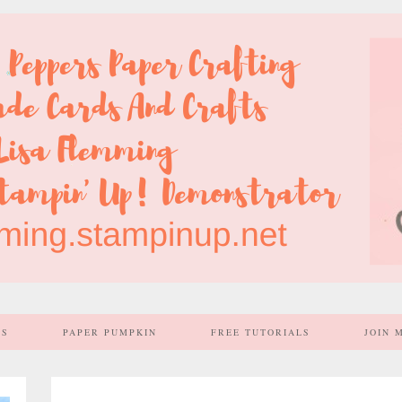
SS
PAPER PUMPKIN
FREE TUTORIALS
JOIN 