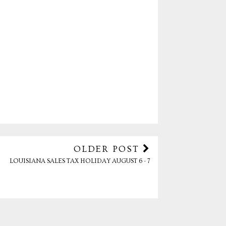
OLDER POST
LOUISIANA SALES TAX HOLIDAY AUGUST 6 - 7