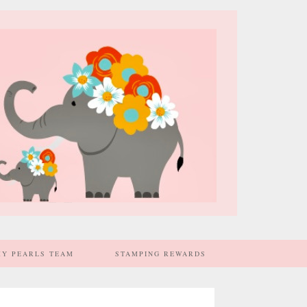
MY PEARLS TEAM
STAMPING REWARDS