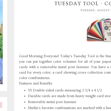
TUESDAY TOOL - 
TUESDAY, AUGUST 
Good Morning Everyone! Today's Tuesday Tool is the St
you can put together color schemes for all of your paper
cards with a removable metal post fastener. You have a qu
card for every color, a card showing cross-collection co
color combinations.
Features and Benefits
55 Double-sided cards measuring 2 3/4 x 4 1/2
Durable cards are made from heavy-weight card sto
Removable metal post fastener
Shellie's favorite combinations are marked with a hea