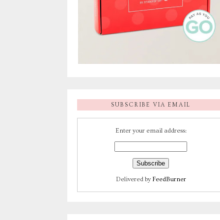
SUBSCRIBE VIA EMAIL
Enter your email address:
Delivered by
FeedBurner