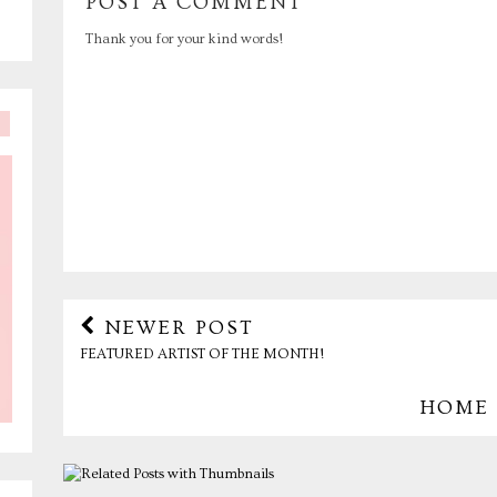
POST A COMMENT
Thank you for your kind words!
NEWER POST
FEATURED ARTIST OF THE MONTH!
HOME