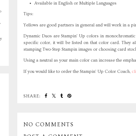
Available in English or Multiple Languages
o
Tips:
,
Yellows are good partners in general and will work in a pi
Dynamic Duos are Stampin' Up colors in monochromatic s
y
specific color, it will be listed on that color card. They
stamping Two-Step Stampin images or choosing card stoc
Using a neutral as your main color can increase the emphas
If you would like to order the Stampin' Up Color Coach,
cl
SHARE:
NO COMMENTS