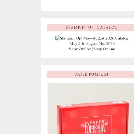
STAMPIN’ UP! CATALOG
May 5th–August 31st 2026
View Online
|
Shop Online
PAPER PUMPKIN