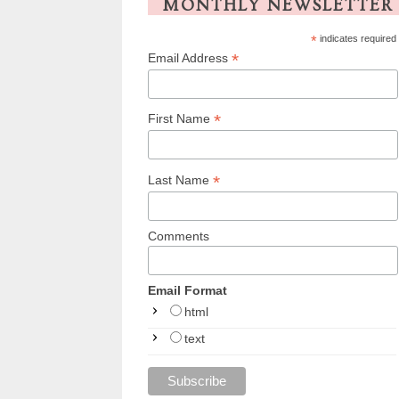
MONTHLY NEWSLETTER
*
indicates required
*
Email Address
*
First Name
*
Last Name
Comments
Email Format
html
text