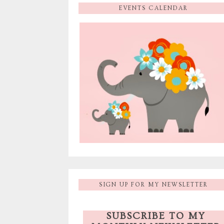
EVENTS CALENDAR
SIGN UP FOR MY NEWSLETTER
SUBSCRIBE TO MY