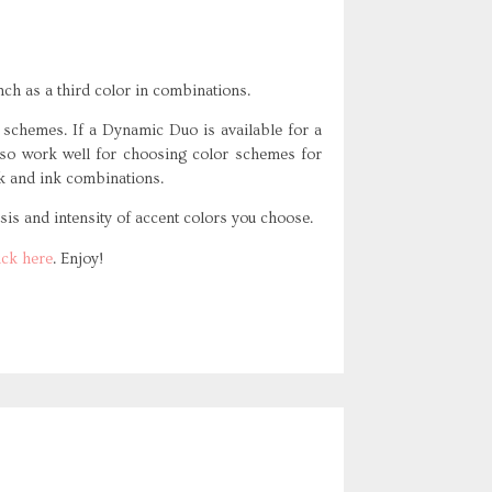
nch as a third color in combinations.
chemes. If a Dynamic Duo is available for a
 also work well for choosing color schemes for
k and ink combinations.
is and intensity of accent colors you choose.
ick here
. Enjoy!