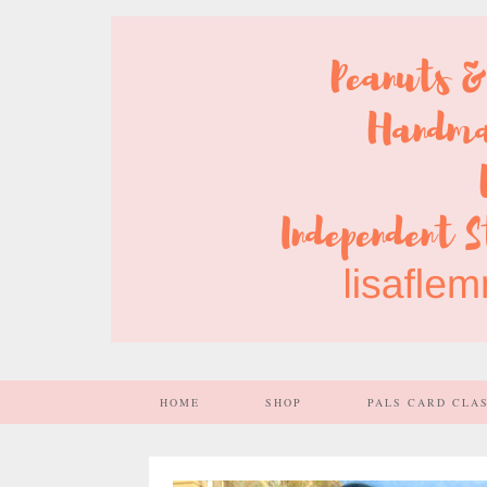
HOME
SHOP
PALS CARD CLA