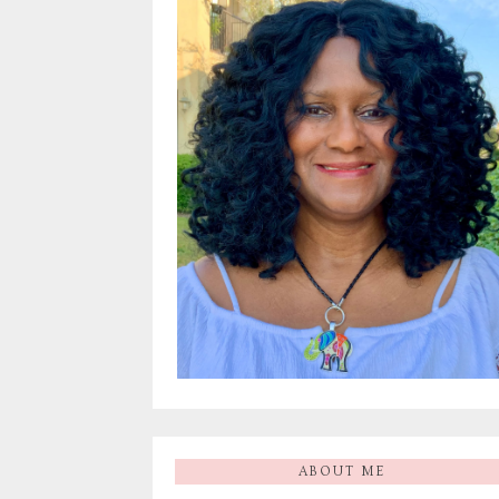
ABOUT ME