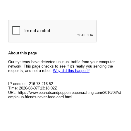
About this page
Our systems have detected unusual traffic from your computer
network. This page checks to see if it's really you sending the
requests, and not a robot.
Why did this happen?
IP address: 216.73.216.52
Time: 2026-08-07T13:18:02Z
URL: https://www.peanutsandpepperspapercrafting.com/2010/08/st
ampin-up-friends-never-fade-card.html