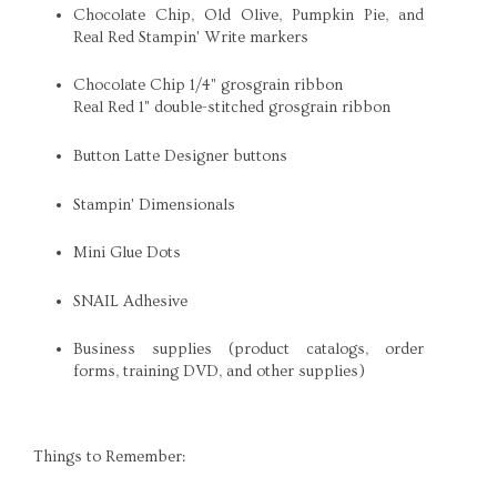
Chocolate Chip, Old Olive, Pumpkin Pie, and
Real Red Stampin' Write markers
Chocolate Chip 1/4" grosgrain ribbon
Real Red 1" double-stitched grosgrain ribbon
Button Latte Designer buttons
Stampin' Dimensionals
Mini Glue Dots
SNAIL Adhesive
Business supplies (product catalogs, order
forms, training DVD, and other supplies)
Things to Remember: