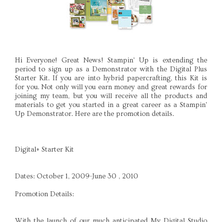
Hi Everyone! Great News! Stampin' Up is extending the
period to sign up as a Demonstrator with the Digital Plus
Starter Kit. If you are into hybrid papercrafting, this Kit is
for you. Not only will you earn money and great rewards for
joining my team, but you will receive all the products and
materials to get you started in a great career as a Stampin'
Up Demonstrator. Here are the promotion details.
Digital+ Starter Kit
Dates: October 1, 2009-June 30 , 2010
Promotion Details:
With the launch of our much anticipated My Digital Studio