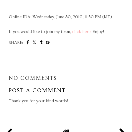
Online IDA: Wednesday, June 30, 2010; 11:50 PM (MT)
If you would like to join my team,
click here
. Enjoy!
SHARE:
SHARE
NO COMMENTS
POST A COMMENT
Thank you for your kind words!