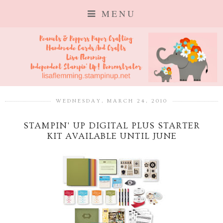
MENU
WEDNESDAY, MARCH 24, 2010
STAMPIN' UP DIGITAL PLUS STARTER
KIT AVAILABLE UNTIL JUNE