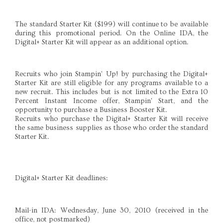
The standard Starter Kit ($199) will continue to be available
during this promotional period. On the Online IDA, the
Digital+ Starter Kit will appear as an additional option.
Recruits who join Stampin' Up! by purchasing the Digital+
Starter Kit are still eligible for any programs available to a
new recruit. This includes but is not limited to the Extra 10
Percent Instant Income offer, Stampin' Start, and the
opportunity to purchase a Business Booster Kit.
Recruits who purchase the Digital+ Starter Kit will receive
the same business supplies as those who order the standard
Starter Kit.
Digital+ Starter Kit deadlines:
Mail-in IDA: Wednesday, June 30, 2010 (received in the
office, not postmarked)