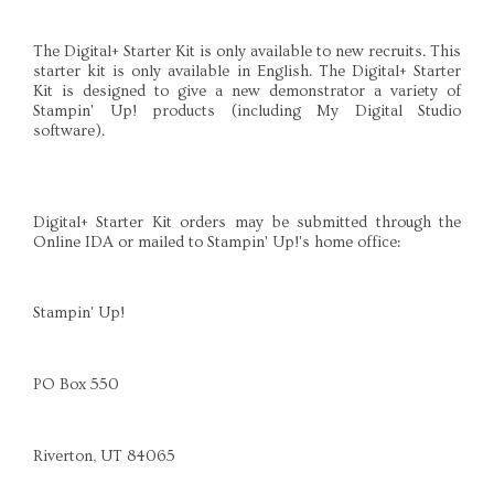
The Digital+ Starter Kit is only available to new recruits. This
starter kit is only available in English. The Digital+ Starter
Kit is designed to give a new demonstrator a variety of
Stampin' Up! products (including My Digital Studio
software).
Digital+ Starter Kit orders may be submitted through the
Online IDA or mailed to Stampin' Up!'s home office:
Stampin' Up!
PO Box 550
Riverton, UT 84065