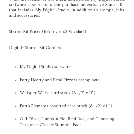
software, new recruits can purchase an exclusive Starter Kit
that includes My Digital Studio, in addition to stamps, inks,
and accessories.
Starter Kit Price: $185 (over $295 value!)
Digital+ Starter Kit Contents:
My Digital Studio software
Party Hearty and Petal Pizzazz stamp sets
Whisper White card stock (8-1/2" x 11")
Earth Elements assorted card stock (8-1/2" x 11")
Old Olive, Pumpkin Pie, Real Red, and Tempting
Turquoise Classic Stampin' Pads