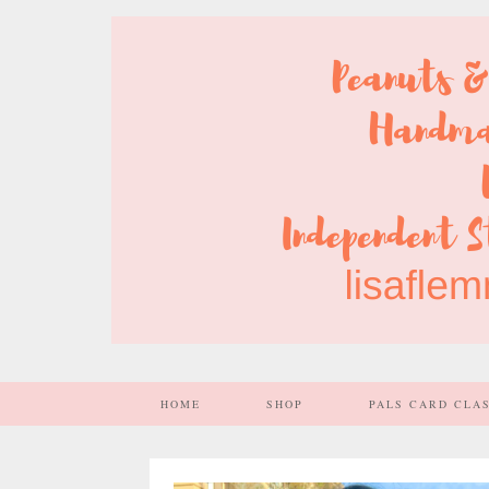
HOME
SHOP
PALS CARD CLA