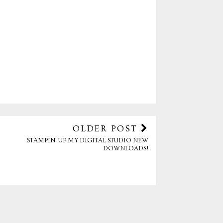
OLDER POST
STAMPIN' UP MY DIGITAL STUDIO NEW
DOWNLOADS!