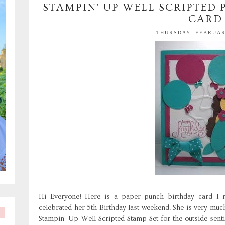
STAMPIN' UP WELL SCRIPTED
CARD
THURSDAY, FEBRUARY
Hi Everyone! Here is a paper punch birthday card I ma
celebrated her 5th Birthday last weekend. She is very much
Stampin' Up Well Scripted Stamp Set for the outside sen