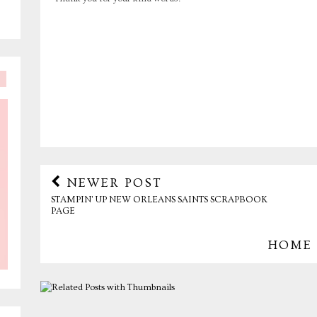
NEWER POST
STAMPIN' UP NEW ORLEANS SAINTS SCRAPBOOK
PAGE
HOME