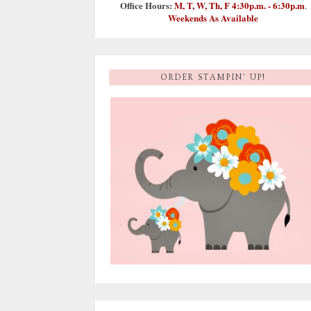
Office Hours:
M, T, W, Th, F 4:30p.m. - 6:30p.m
.
Weekends As Available
ORDER STAMPIN' UP!