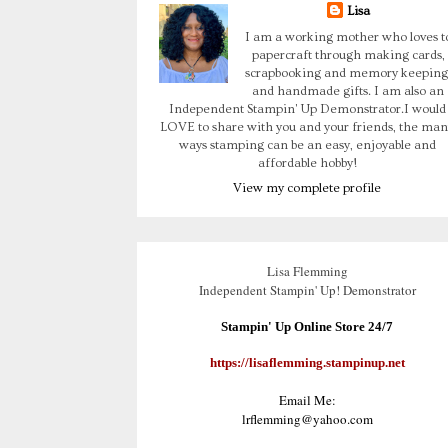
Lisa
I am a working mother who loves t
papercraft through making cards,
scrapbooking and memory keeping
and handmade gifts. I am also an
Independent Stampin' Up Demonstrator.I would
LOVE to share with you and your friends, the man
ways stamping can be an easy, enjoyable and
affordable hobby!
View my complete profile
Lisa Flemming
Independent Stampin' Up! Demonstrator
Stampin' Up Online Store 24/7
https://lisaflemming.stampinup.net
Email Me:
lrflemming@yahoo.com