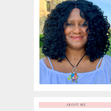
ABOUT ME