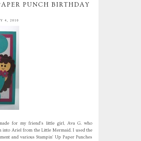
 PAPER PUNCH BIRTHDAY
 4, 2010
de for my friend's little girl, Ava G. who
 into Ariel from the Little Mermaid. I used the
timent and various Stampin' Up Paper Punches