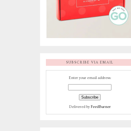
SUBSCRIBE VIA EMAIL
Enter your email address:
Delivered by
FeedBurner