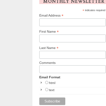
MONTHLY NEWSLETTER
*
indicates required
*
Email Address
*
First Name
*
Last Name
Comments
Email Format
html
text