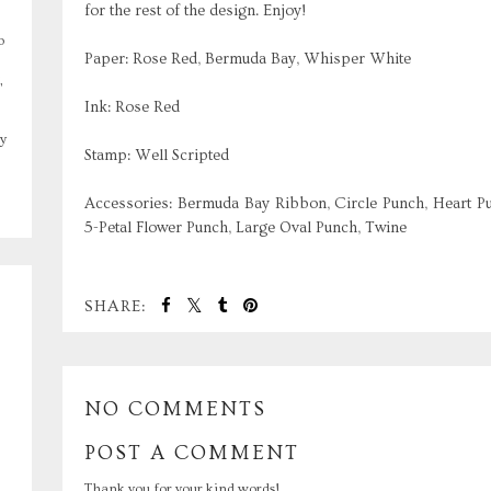
for the rest of the design. Enjoy!
o
Paper: Rose Red, Bermuda Bay, Whisper White
,
Ink: Rose Red
y
Stamp: Well Scripted
Accessories: Bermuda Bay Ribbon, Circle Punch, Heart Pu
5-Petal Flower Punch, Large Oval Punch, Twine
SHARE:
NO COMMENTS
POST A COMMENT
Thank you for your kind words!