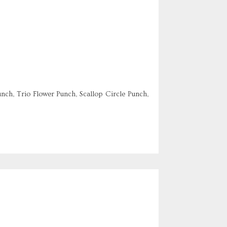
nch, Trio Flower Punch, Scallop Circle Punch,