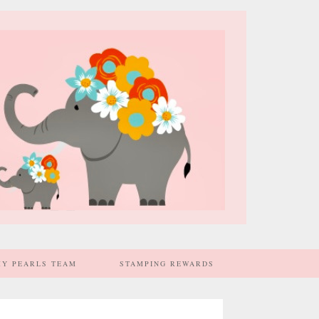
MY PEARLS TEAM
STAMPING REWARDS