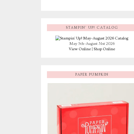
STAMPIN’ UP! CATALOG
May 5th–August 31st 2026
View Online
|
Shop Online
PAPER PUMPKIN