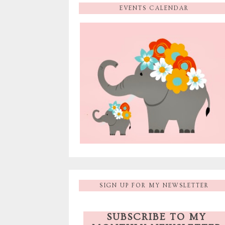
EVENTS CALENDAR
SIGN UP FOR MY NEWSLETTER
SUBSCRIBE TO MY