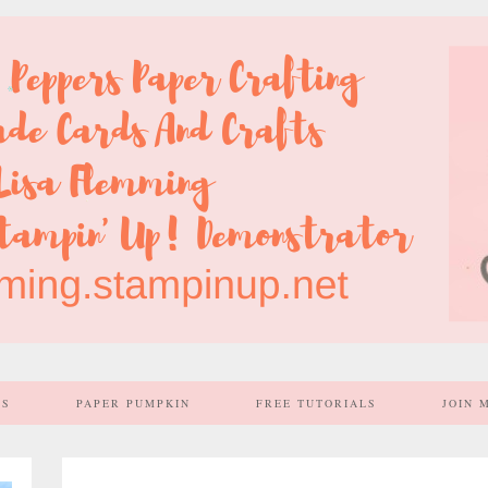
SS
PAPER PUMPKIN
FREE TUTORIALS
JOIN 