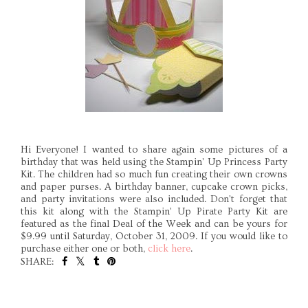
Hi Everyone! I wanted to share again some pictures of a
birthday that was held using the Stampin' Up Princess Party
Kit. The children had so much fun creating their own crowns
and paper purses. A birthday banner, cupcake crown picks,
and party invitations were also included. Don't forget that
this kit along with the Stampin' Up Pirate Party Kit are
featured as the final Deal of the Week and can be yours for
$9.99 until Saturday, October 31, 2009. If you would like to
purchase either one or both,
click here
.
SHARE:
SHARE