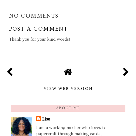
NO COMMENTS
POST A COMMENT
Thank you for your kind words!
VIEW WEB VERSION
ABOUT ME
Lisa
I am a working mother who loves to
papercraft through making cards,