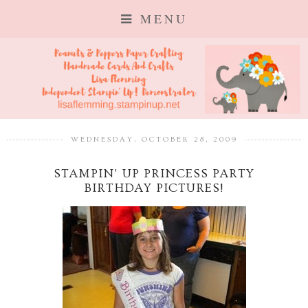
MENU
WEDNESDAY, OCTOBER 28, 2009
STAMPIN' UP PRINCESS PARTY
BIRTHDAY PICTURES!