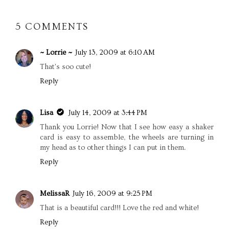
5 COMMENTS
~ Lorrie ~
July 13, 2009 at 6:10 AM
That's soo cute!
Reply
Lisa
July 14, 2009 at 3:44 PM
Thank you Lorrie! Now that I see how easy a shaker
card is easy to assemble, the wheels are turning in
my head as to other things I can put in them.
Reply
MelissaR
July 16, 2009 at 9:25 PM
That is a beautiful card!!! Love the red and white!
Reply