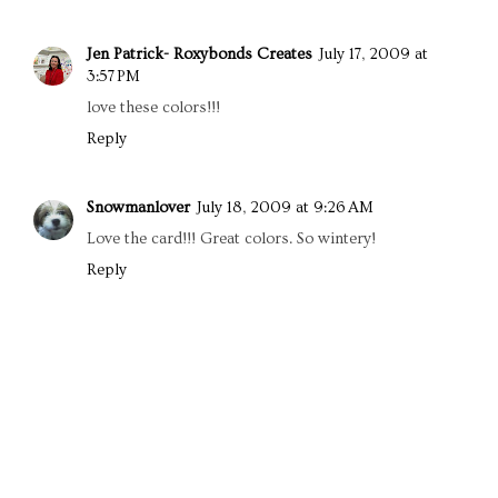
Jen Patrick- Roxybonds Creates
July 17, 2009 at
3:57 PM
love these colors!!!
Reply
Snowmanlover
July 18, 2009 at 9:26 AM
Love the card!!! Great colors. So wintery!
Reply