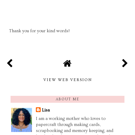
Thank you for your kind words!
VIEW WEB VERSION
ABOUT ME
Lisa
I am a working mother who loves to
papercraft through making cards,
scrapbooking and memory keeping, and