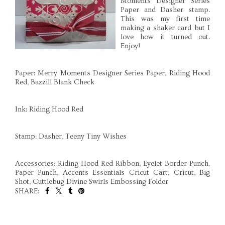
Moments Designer Series
Paper and Dasher stamp.
This was my first time
making a shaker card but I
love how it turned out.
Enjoy!
Paper: Merry Moments Designer Series Paper, Riding Hood
Red, Bazzill Blank Check
Ink: Riding Hood Red
Stamp: Dasher, Teeny Tiny Wishes
Accessories: Riding Hood Red Ribbon, Eyelet Border Punch,
Paper Punch, Accents Essentials Cricut Cart, Cricut, Big
Shot, Cuttlebug Divine Swirls Embossing Folder
SHARE:
SHARE