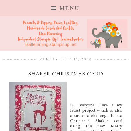
MENU
MONDAY, JULY 13, 2009
SHAKER CHRISTMAS CARD
Hi Everyone! Here is my
latest project which is also
apart of a challenge. It is a
Christmas Shaker card
using the new Merry