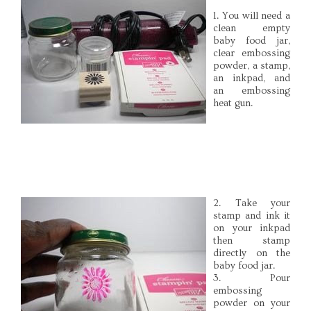
1. You will need a
clean empty
baby food jar,
clear embossing
powder, a stamp,
an inkpad, and
an embossing
heat gun.
2. Take your
stamp and ink it
on your inkpad
then stamp
directly on the
baby food jar.
3. Pour
embossing
powder on your