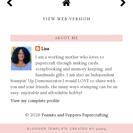
VIEW WEB VERSION
ABOUT ME
Lisa
I am a working mother who loves to
papercraft through making cards,
scrapbooking and memory keeping, and
handmade gifts. I am also an Independent
Stampin' Up Demonstrator.I would LOVE to share with
you and your friends, the many ways stamping can be an
easy, enjoyable and affordable hobby!
View my complete profile
©
2026
Peanuts and Peppers Papercrafting
BLOGGER TEMPLATE CREATED BY
pipdig