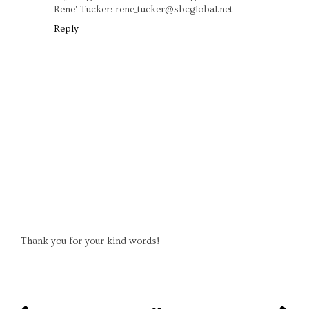
Rene' Tucker: rene_tucker@sbcglobal.net
Reply
Thank you for your kind words!