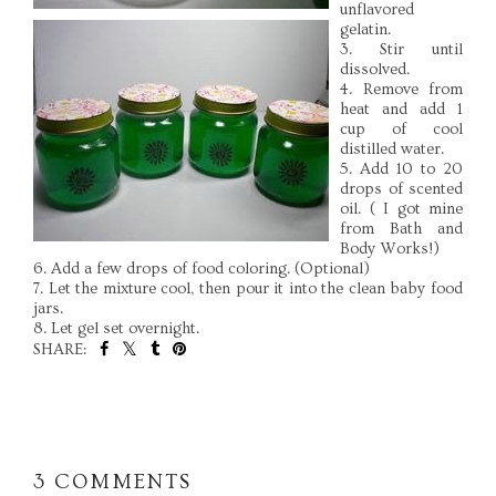
unflavored
gelatin.
3. Stir until
dissolved.
4. Remove from
heat and add 1
cup of cool
distilled water.
5. Add 10 to 20
drops of scented
oil. ( I got mine
from Bath and
Body Works!)
6. Add a few drops of food coloring. (Optional)
7. Let the mixture cool, then pour it into the clean baby food
jars.
8. Let gel set overnight.
SHARE:
SHARE
3 COMMENTS