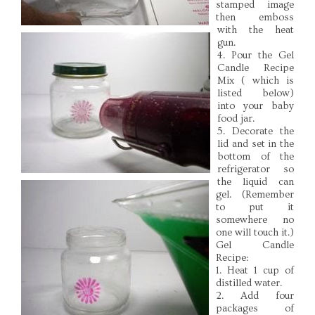
stamped image
then emboss
with the heat
gun.
4. Pour the Gel
Candle Recipe
Mix ( which is
listed below)
into your baby
food jar.
5. Decorate the
lid and set in the
bottom of the
refrigerator so
the liquid can
gel. (Remember
to put it
somewhere no
one will touch it.)
Gel Candle
Recipe:
1. Heat 1 cup of
distilled water.
2. Add four
packages of