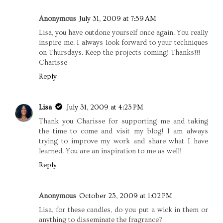
Anonymous
July 31, 2009 at 7:59 AM
Lisa, you have outdone yourself once again. You really
inspire me. I always look forward to your techniques
on Thursdays. Keep the projects coming! Thanks!!!
Charisse
Reply
Lisa
July 31, 2009 at 4:23 PM
Thank you Charisse for supporting me and taking
the time to come and visit my blog! I am always
trying to improve my work and share what I have
learned. You are an inspiration to me as well!
Reply
Anonymous
October 23, 2009 at 1:02 PM
Lisa, for these candles, do you put a wick in them or
anything to disseminate the fragrance?