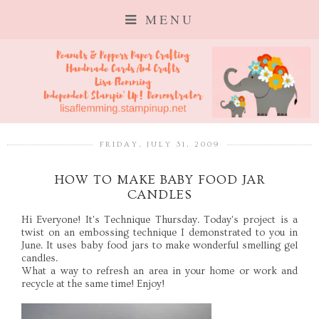
MENU
FRIDAY, JULY 31, 2009
HOW TO MAKE BABY FOOD JAR
CANDLES
Hi Everyone! It's Technique Thursday. Today's project is a
twist on an embossing technique I demonstrated to you in
June. It uses baby food jars to make wonderful smelling gel
candles.
What a way to refresh an area in your home or work and
recycle at the same time! Enjoy!