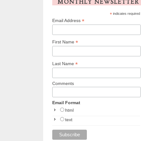
MONTHLY NEWSLETTER
*
indicates required
*
Email Address
*
First Name
*
Last Name
Comments
Email Format
html
text