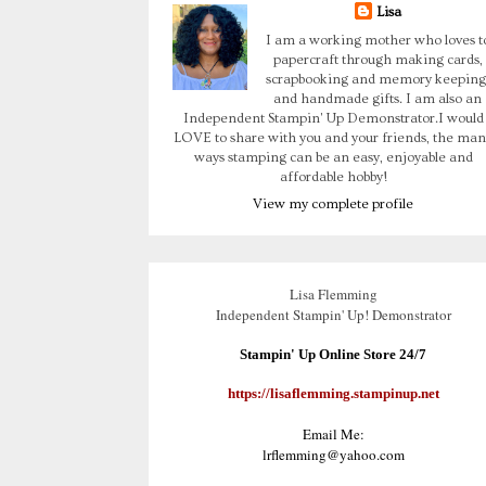
Lisa
I am a working mother who loves t
papercraft through making cards,
scrapbooking and memory keeping
and handmade gifts. I am also an
Independent Stampin' Up Demonstrator.I would
LOVE to share with you and your friends, the man
ways stamping can be an easy, enjoyable and
affordable hobby!
View my complete profile
Lisa Flemming
Independent Stampin' Up! Demonstrator
Stampin' Up Online Store 24/7
https://lisaflemming.stampinup.net
Email Me:
lrflemming@yahoo.com