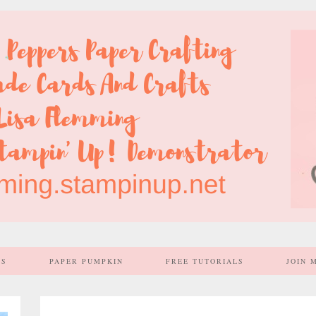
SS
PAPER PUMPKIN
FREE TUTORIALS
JOIN 