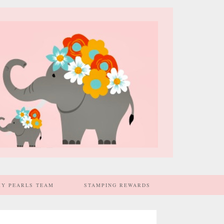
MY PEARLS TEAM
STAMPING REWARDS