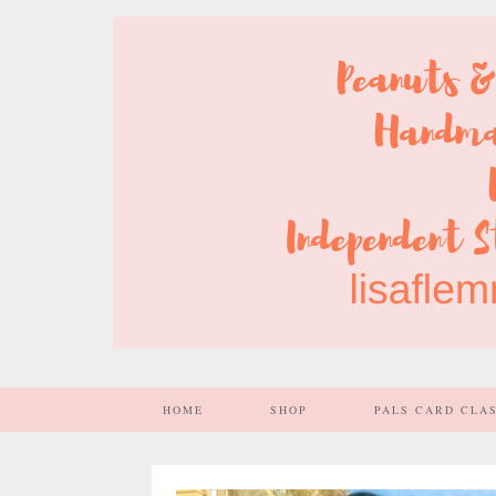
HOME
SHOP
PALS CARD CLA