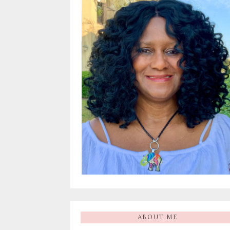
ABOUT ME