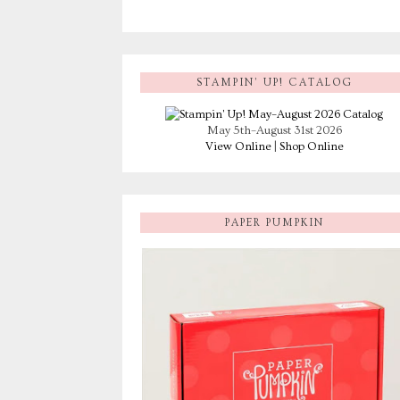
STAMPIN’ UP! CATALOG
May 5th–August 31st 2026
View Online
|
Shop Online
PAPER PUMPKIN