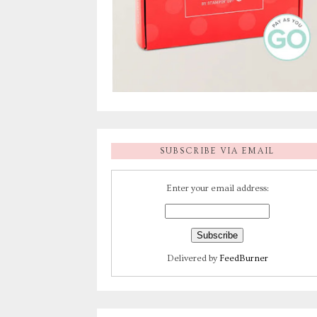
SUBSCRIBE VIA EMAIL
Enter your email address:
Delivered by
FeedBurner