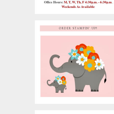
Office Hours:
M, T, W, Th, F 4:30p.m. - 6:30p.m
.
Weekends As Available
ORDER STAMPIN' UP!