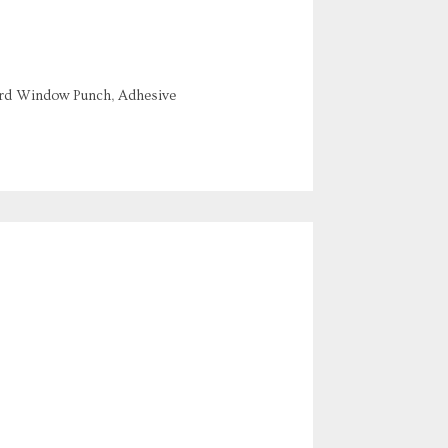
ord Window Punch, Adhesive