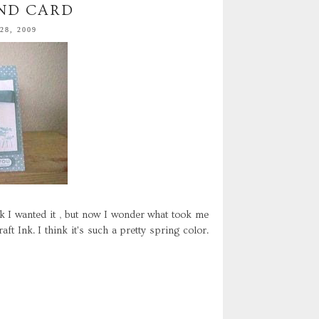
ND CARD
8, 2009
nk I wanted it , but now I wonder what took me
ft Ink. I think it's such a pretty spring color.