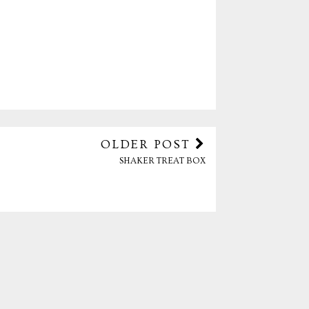
OLDER POST
SHAKER TREAT BOX