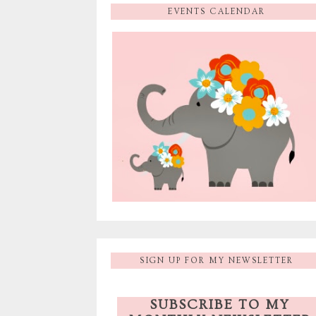
EVENTS CALENDAR
SIGN UP FOR MY NEWSLETTER
SUBSCRIBE TO MY