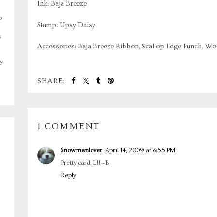
Ink: Baja Breeze
o
Stamp: Upsy Daisy
,
Accessories: Baja Breeze Ribbon, Scallop Edge Punch, W
y
SHARE:
1 COMMENT
Snowmanlover
April 14, 2009 at 8:55 PM
Pretty card, L!! ~B
Reply