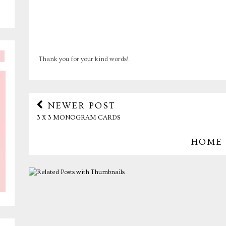
Thank you for your kind words!
NEWER POST
3 X 3 MONOGRAM CARDS
HOME