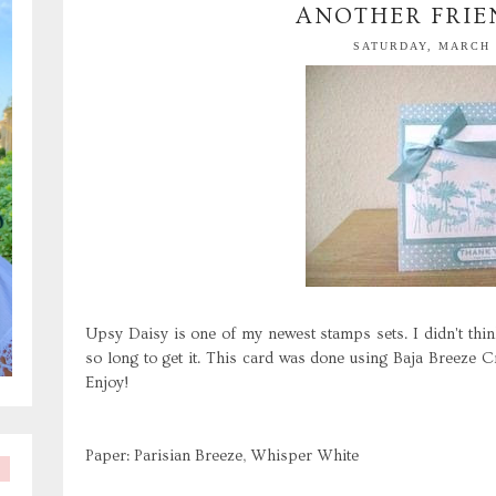
ANOTHER FRIE
SATURDAY, MARCH 2
Upsy Daisy is one of my newest stamps sets. I didn't thi
so long to get it. This card was done using Baja Breeze Cra
Enjoy!
Paper: Parisian Breeze, Whisper White